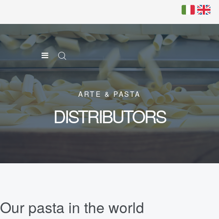
ARTE & PASTA
DISTRIBUTORS
Our pasta in the world