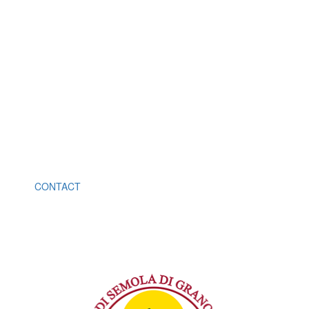
B2B
You become our distributor or
retailer
Info +39 081 081 8592575
CONTACT