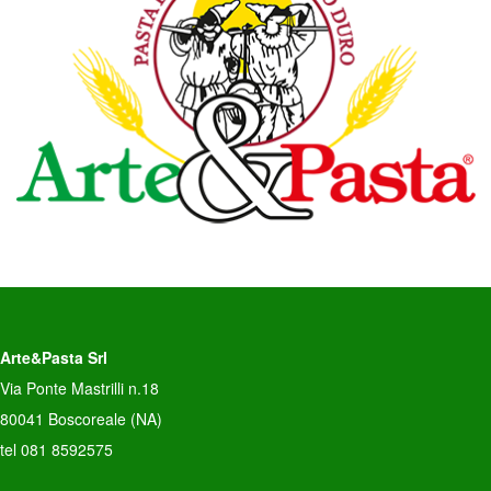
Arte&Pasta Srl
Via Ponte Mastrilli n.18
80041 Boscoreale (NA)
tel 081 8592575