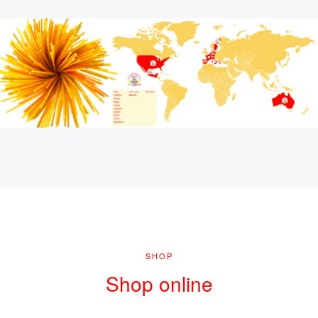
SHOP
Shop online
ENTER